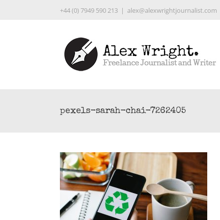
Skip
+44 (0) 7949 590 213
|
alex@alexwrightjournalist.com
to
content
pexels-sarah-chai-7262405