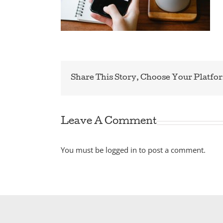
Share This Story, Choose Your Platfo
Leave A Comment
You must be
logged in
to post a comment.