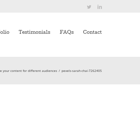
Twitter
LinkedIn
olio
Testimonials
FAQs
Contact
 your content for different audiences
/
pexels-sarah-chai-7262405