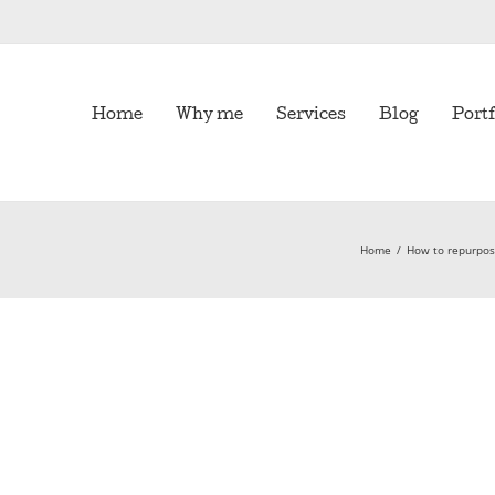
Home
Why me
Services
Blog
Portf
Home
/
How to repurpose