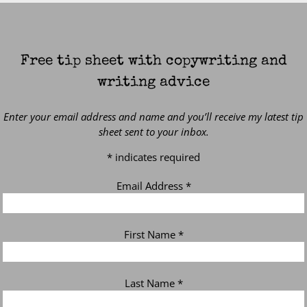
Free tip sheet with copywriting and
writing advice
Enter your email address and name and you’ll receive my latest tip
sheet sent to your inbox.
*
indicates required
Email Address
*
First Name
*
Last Name
*