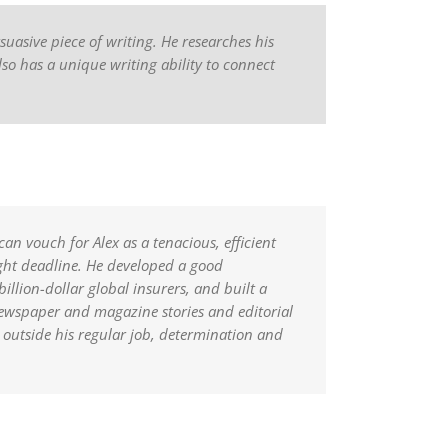
suasive piece of writing. He researches his
lso has a unique writing ability to connect
an vouch for Alex as a tenacious, efficient
ight deadline. He developed a good
llion-dollar global insurers, and built a
newspaper and magazine stories and editorial
outside his regular job, determination and