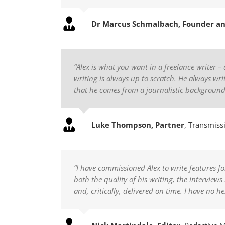
Dr Marcus Schmalbach, Founder a
“Alex is what you want in a freelance writer – 
writing is always up to scratch. He always writ
that he comes from a journalistic backgroun
Luke Thompson, Partner
,
Transmissi
“I have commissioned Alex to write features 
both the quality of his writing, the intervie
and, critically, delivered on time. I have no h