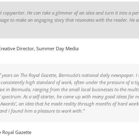
al copywriter. He can take a glimmer of an idea and turn it into a per
ssage to make an engaging story that resonates with the reader. He a
reative Director, Summer Day Media
 years on The Royal Gazette, Bermuda’s national daily newspaper. I c
consistently high standard of work, often under the pressure of a t
e in Bermuda, ranging from the small local businesses to the multibi
l spectrum. As a self-starter, he came up with many good ideas for 
 Awards’, an idea that he made reality through months of hard work 
 and I found him a pleasure to work with.”
 Royal Gazette