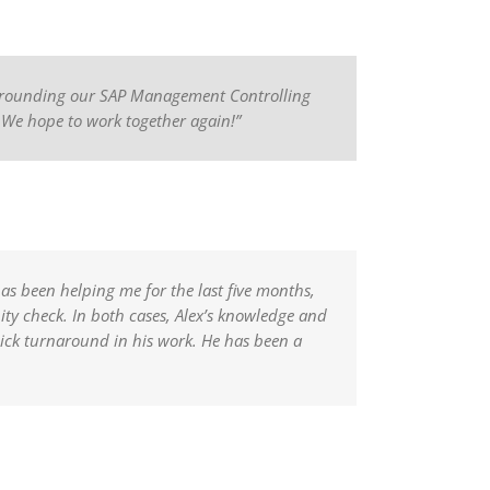
 surrounding our SAP Management Controlling
. We hope to work together again!”
has been helping me for the last five months,
ity check. In both cases, Alex’s knowledge and
uick turnaround in his work. He has been a