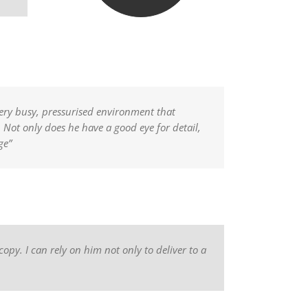
very busy, pressurised environment that
Not only does he have a good eye for detail,
ge”
copy. I can rely on him not only to deliver to a