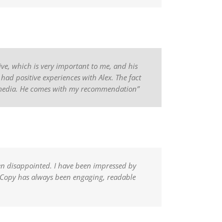
sive, which is very important to me, and his
 had positive experiences with Alex. The fact
e media. He comes with my recommendation”
en disappointed. I have been impressed by
f. Copy has always been engaging, readable