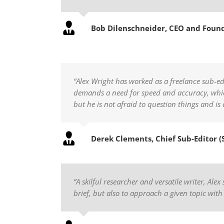
Bob Dilenschneider, CEO and Foun
“Alex Wright has worked as a freelance sub-ed
demands a need for speed and accuracy, which 
but he is not afraid to question things and is
Derek Clements, Chief Sub-Editor (
“A skilful researcher and versatile writer, Ale
brief, but also to approach a given topic with