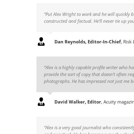
“Put Alex Wright to work and he will quickly b
constructed and factual. He’ll never tie up y
Dan Reynolds, Editor-In-Chief
,
Risk 
“Alex is a highly capable profile writer who 
provide the sort of copy that doesn’t often r
photographs. He has impressed not just me bu
David Walker, Editor
,
Acuity magazi
“Alex is a very good journalist who consistentl