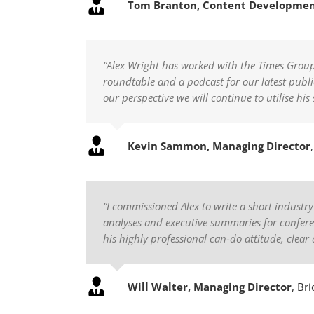
Tom Branton, Content Developme
“Alex Wright has worked with the Times Group o
roundtable and a podcast for our latest public
our perspective we will continue to utilise h
Kevin Sammon, Managing Director
“I commissioned Alex to write a short industr
analyses and executive summaries for conferen
his highly professional can-do attitude, clear 
Will Walter, Managing Director
,
Bri