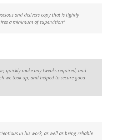
scious and delivers copy that is tightly
quires a minimum of supervision”
time, quickly make any tweaks required, and
hich we took up, and helped to secure good
ientious in his work, as well as being reliable