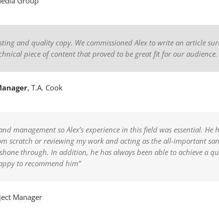
Media Group
resting and quality copy. We commissioned Alex to write an article
chnical piece of content that proved to be great fit for our audience
Manager
,
T.A. Cook
and management so Alex’s experience in this field was essential. He 
om scratch or reviewing my work and acting as the all-important san
s shone through. In addition, he has always been able to achieve a q
 happy to recommend him”
ject Manager