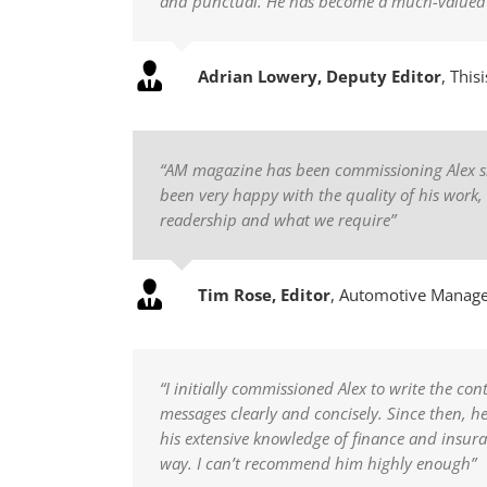
and punctual. He has become a much-valued ad
Adrian Lowery, Deputy Editor
,
This
“AM magazine has been commissioning Alex since
been very happy with the quality of his work
readership and what we require”
Tim Rose, Editor
,
Automotive Manag
“I initially commissioned Alex to write the co
messages clearly and concisely. Since then, 
his extensive knowledge of finance and insura
way. I can’t recommend him highly enough”