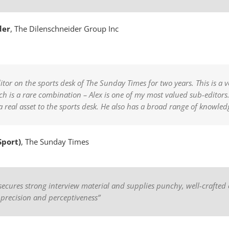
der
,
The Dilenschneider Group Inc
itor on the sports desk of The Sunday Times for two years. This is a 
is a rare combination – Alex is one of my most valued sub-editors. 
 a real asset to the sports desk. He also has a broad range of knowled
Sport)
,
The Sunday Times
x secures strong interview material and supplies punchy, well-crafted 
 precision and perceptiveness”