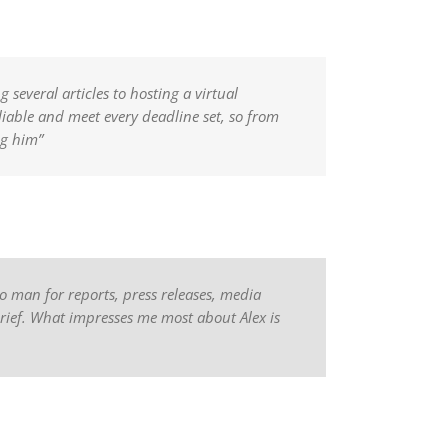
several articles to hosting a virtual
eliable and meet every deadline set, so from
ng him”
o man for reports, press releases, media
brief. What impresses me most about Alex is