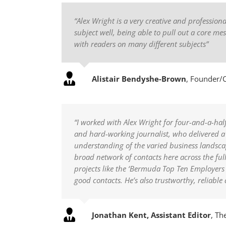
“Alex Wright is a very creative and profession
subject well, being able to pull out a core me
with readers on many different subjects”
Alistair Bendyshe-Brown
,
Founder/C
“I worked with Alex Wright for four-and-a-half
and hard-working journalist, who delivered a 
understanding of the varied business landscap
broad network of contacts here across the ful
projects like the ‘Bermuda Top Ten Employers
good contacts. He’s also trustworthy, reliable
Jonathan Kent, Assistant Editor
,
The