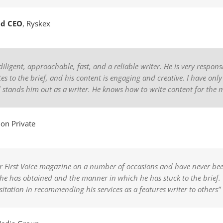
nd CEO
,
Ryskex
diligent, approachable, fast, and a reliable writer. He is very respon
es to the brief, and his content is engaging and creative. I have only
d stands him out as a writer. He knows how to write content for th
on Private
for First Voice magazine on a number of occasions and have never be
ws he has obtained and the manner in which he has stuck to the brie
esitation in recommending his services as a features writer to others”