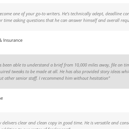
ecome one of your go-to writers. He’s technically adept, deadline con
our time asking questions that he can answer himself and overall re
& Insurance
has been able to understand a brief from 10,000 miles away, file on 
equired tweaks to be made at all. He has also provided story ideas w
t other senior staff. I recommend him without hesitation”
ne
y delivers clear and clean copy in good time. He is versatile and consc