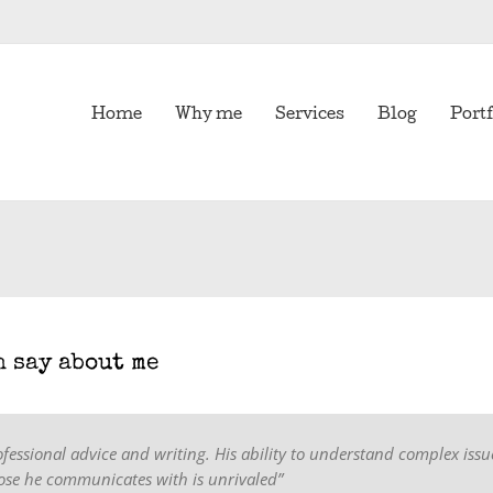
Home
Why me
Services
Blog
Portf
h say about me
ofessional advice and writing. His ability to understand complex issu
se he communicates with is unrivaled”