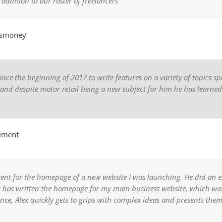
dition to our roster of freelancers”
ismoney
 the beginning of 2017 to write features on a variety of topics spec
, and despite motor retail being a new subject for him he has learn
ement
ntent for the homepage of a new website I was launching. He did an exc
he has written the homepage for my main business website, which was
nce, Alex quickly gets to grips with complex ideas and presents the