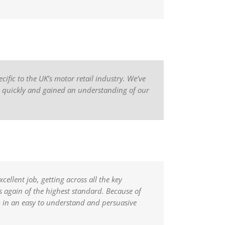
ific to the UK’s motor retail industry. We’ve
ed quickly and gained an understanding of our
ellent job, getting across all the key
 again of the highest standard. Because of
m in an easy to understand and persuasive