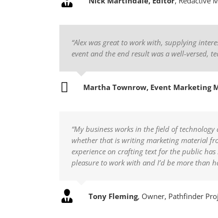
Nick Martindale, Editor
,
Redactive 
“Alex was great to work with, supplying inte
event and the end result was a well-versed, te
Martha Townrow, Event Marketing 
“My business works in the field of technology 
whether that is writing marketing material fr
experience on crafting text for the public ha
pleasure to work with and I’d be more than
Tony Fleming
,
Owner, Pathfinder Pro