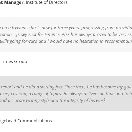
nt Manager
,
Institute of Directors
n a freelance basis now for three years, progressing from providing 
ation – Jersey First for Finance. Alex has always proved to be very r
is skills going forward and I would have no hesitation in recommendi
,
Times Group
y report and he did a sterling job. Since then, he has become my go-t
ces, covering a range of topics. He always delivers on time and to 
and accurate writing style and the integrity of his work”
dgehead Communications