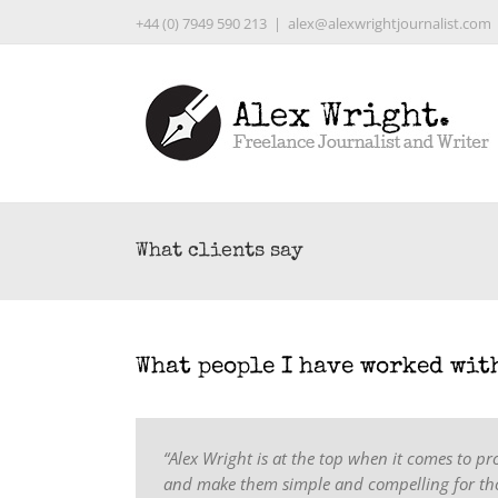
Skip
+44 (0) 7949 590 213
|
alex@alexwrightjournalist.com
to
content
What clients say
What people I have worked wit
“Alex Wright is at the top when it comes to pr
and make them simple and compelling for tho