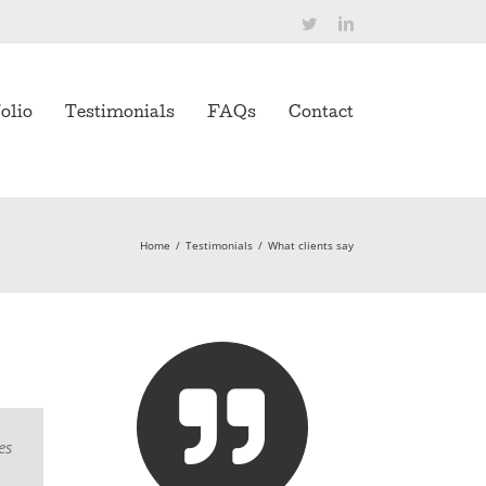
Twitter
LinkedIn
olio
Testimonials
FAQs
Contact
Home
/
Testimonials
/
What clients say
es