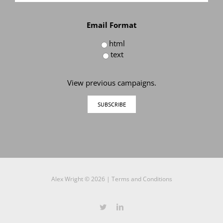
Email Format
html
text
View previous campaigns.
Alex Wright ©
2026 |
Terms and Conditions
Twitter
LinkedIn