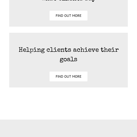
FIND OUT MORE
Helping clients achieve their
goals
FIND OUT MORE