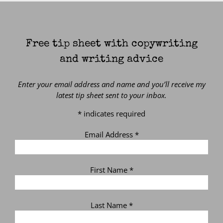
Free tip sheet with copywriting
and writing advice
Enter your email address and name and you’ll receive my
latest tip sheet sent to your inbox.
*
indicates required
Email Address
*
First Name
*
Last Name
*