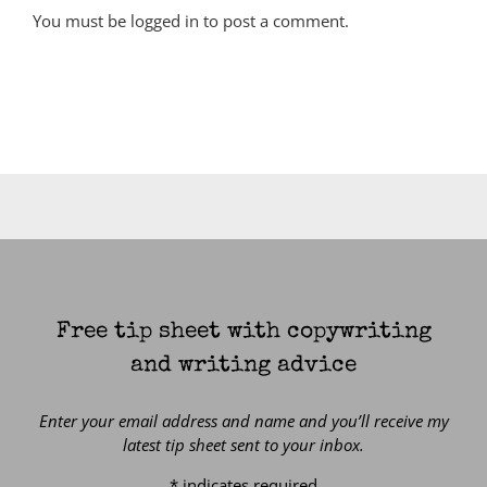
You must be
logged in
to post a comment.
Free tip sheet with copywriting
and writing advice
Enter your email address and name and you’ll receive my
latest tip sheet sent to your inbox.
*
indicates required