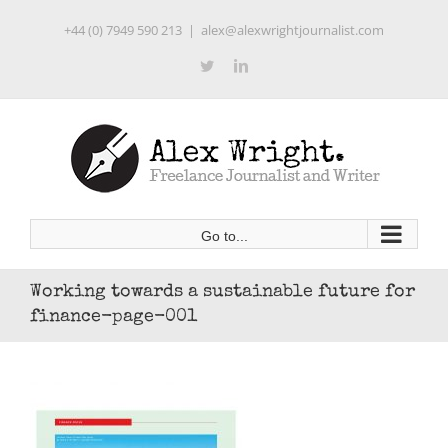
Skip
+44 (0) 7949 590 213
|
alex@alexwrightjournalist.com
to
content
Twitter
LinkedIn
Go to...
Working towards a sustainable future for
finance-page-001