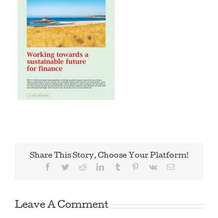
Share This Story, Choose Your Platform!
Facebook
Twitter
Reddit
LinkedIn
Tumblr
Pinterest
Vk
Email
Leave A Comment