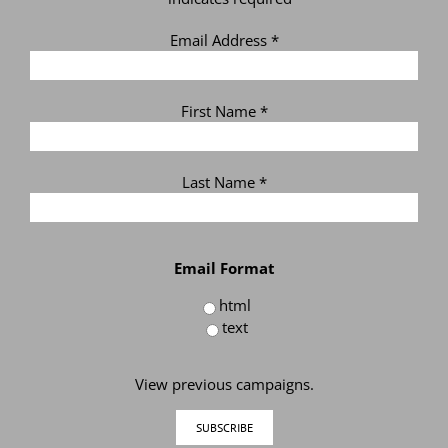
Email Address
*
First Name
*
Last Name
*
Email Format
html
text
View previous campaigns.