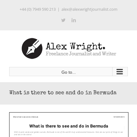
Skip
+44 (0) 7949 590 213
|
alex@alexwrightjournalist.com
to
content
Twitter
LinkedIn
Go to...
What is there to see and do in Bermuda