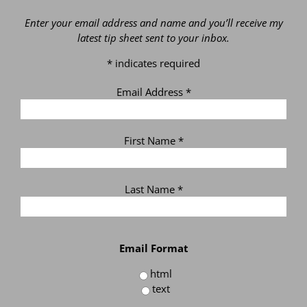
Enter your email address and name and you’ll receive my
latest tip sheet sent to your inbox.
*
indicates required
Email Address
*
First Name
*
Last Name
*
Email Format
html
text