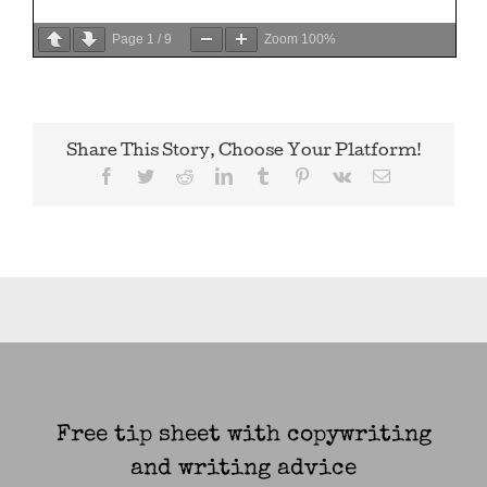
Page
1
/
9
Zoom
100%
Share This Story, Choose Your Platform!
Facebook
Twitter
Reddit
LinkedIn
Tumblr
Pinterest
Vk
Email
Free tip sheet with copywriting
and writing advice