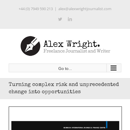
Skip
+44 (0) 7949 590 213
|
alex@alexwrightjournalist.com
to
content
Twitter
LinkedIn
Go to...
Turning complex risk and unprecedented
change into opportunities