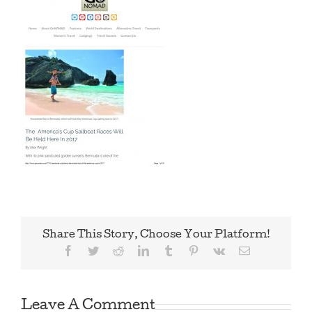
Share This Story, Choose Your Platform!
Facebook
Twitter
Reddit
LinkedIn
Tumblr
Pinterest
Vk
Email
Leave A Comment