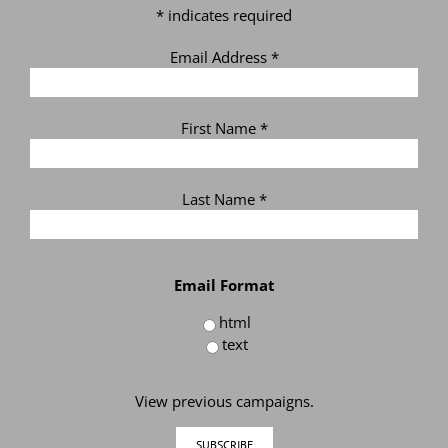
*
indicates required
Email Address
*
First Name
*
Last Name
*
Email Format
html
text
View previous campaigns.