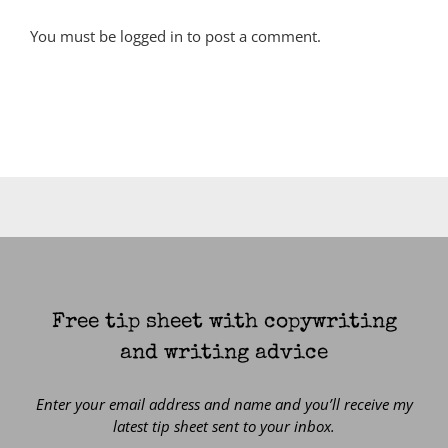
You must be
logged in
to post a comment.
Free tip sheet with copywriting
and writing advice
Enter your email address and name and you’ll receive my
latest tip sheet sent to your inbox.