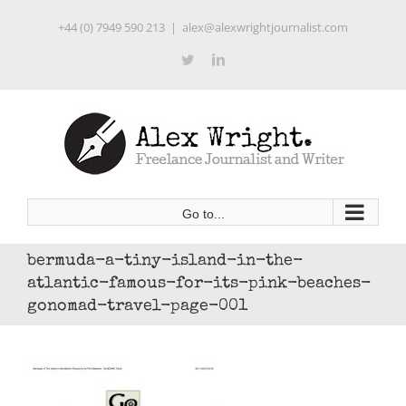
Skip
+44 (0) 7949 590 213
|
alex@alexwrightjournalist.com
to
content
Twitter
LinkedIn
Go to...
bermuda-a-tiny-island-in-the-
atlantic-famous-for-its-pink-beaches-
gonomad-travel-page-001