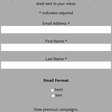
sheet sent to your inbox.
*
indicates required
Email Address
*
First Name
*
Last Name
*
Email Format
html
text
View previous campaigns.