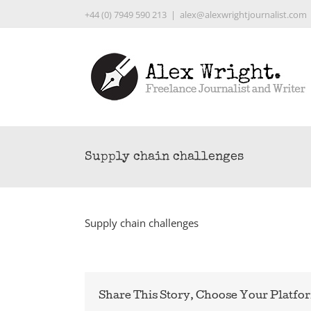
Skip
+44 (0) 7949 590 213
|
alex@alexwrightjournalist.com
to
content
Supply chain challenges
Supply chain challenges
Share This Story, Choose Your Platfo