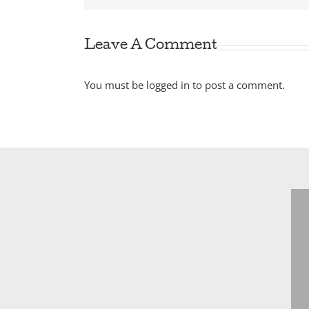
Leave A Comment
You must be
logged in
to post a comment.