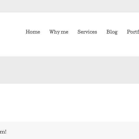
Home
Why me
Services
Blog
Portf
rm!