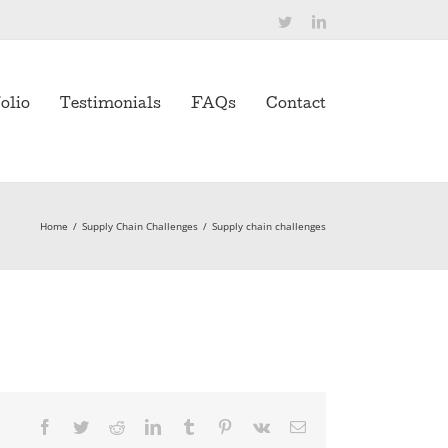
Twitter
LinkedIn
olio
Testimonials
FAQs
Contact
Home
/
Supply Chain Challenges
/
Supply chain challenges
Facebook
Twitter
Reddit
LinkedIn
Tumblr
Pinterest
Vk
Email