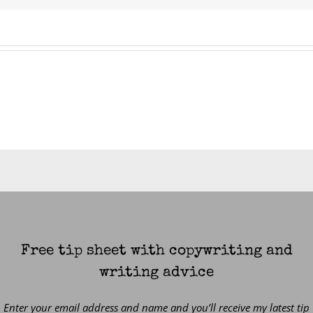
Free tip sheet with copywriting and
writing advice
Enter your email address and name and you’ll receive my latest tip