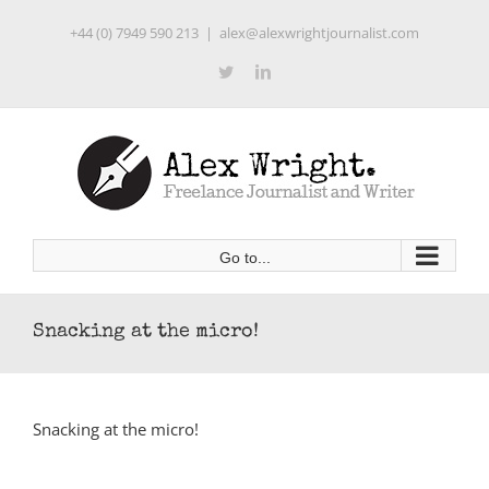
Skip
+44 (0) 7949 590 213
|
alex@alexwrightjournalist.com
to
content
Twitter
LinkedIn
Go to...
Snacking at the micro!
Snacking at the micro!