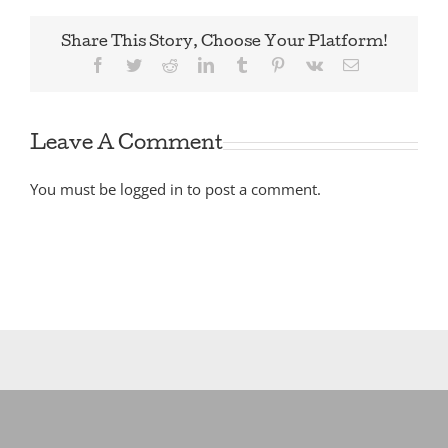
Share This Story, Choose Your Platform!
Facebook
Twitter
Reddit
LinkedIn
Tumblr
Pinterest
Vk
Email
Leave A Comment
You must be
logged in
to post a comment.