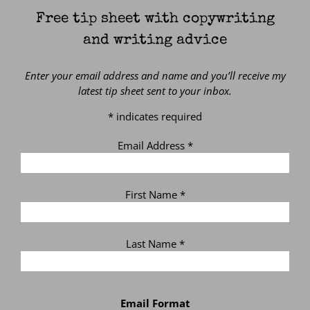
Free tip sheet with copywriting
and writing advice
Enter your email address and name and you’ll receive my
latest tip sheet sent to your inbox.
*
indicates required
Email Address
*
First Name
*
Last Name
*
Email Format