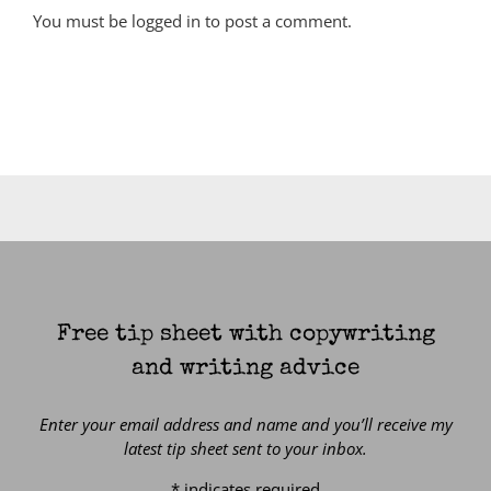
You must be
logged in
to post a comment.
Free tip sheet with copywriting
and writing advice
Enter your email address and name and you’ll receive my
latest tip sheet sent to your inbox.
*
indicates required