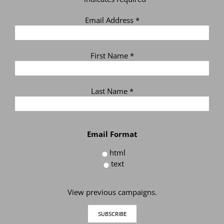
Email Address
*
First Name
*
Last Name
*
Email Format
html
text
View previous campaigns.