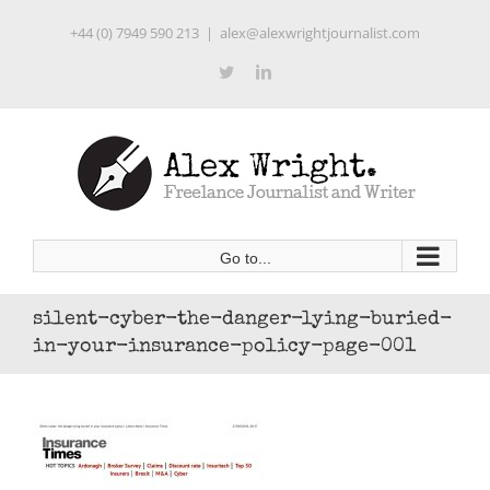
Skip
+44 (0) 7949 590 213
|
alex@alexwrightjournalist.com
to
content
Twitter
LinkedIn
Go to...
silent-cyber-the-danger-lying-buried-
in-your-insurance-policy-page-001