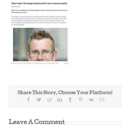
Share This Story, Choose Your Platform!
Facebook
Twitter
Reddit
LinkedIn
Tumblr
Pinterest
Vk
Email
Leave A Comment