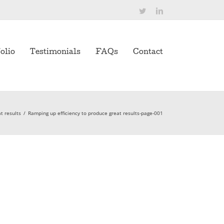
Twitter
LinkedIn
olio
Testimonials
FAQs
Contact
t results
/
Ramping up efficiency to produce great results-page-001