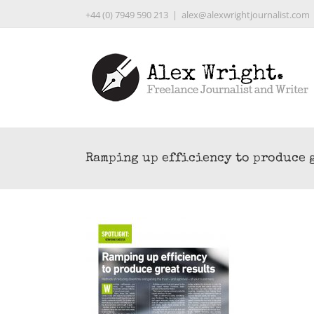
Skip
+44 (0) 7949 590 213
|
alex@alexwrightjournalist.com
to
content
Ramping up efficiency to produce 