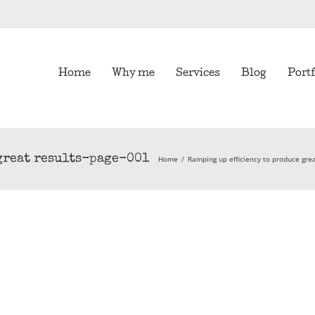
Home
Why me
Services
Blog
Portf
great results-page-001
Home
/
Ramping up efficiency to produce grea