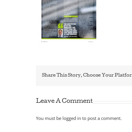
Share This Story, Choose Your Platfo
Leave A Comment
You must be
logged in
to post a comment.