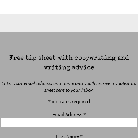
Free tip sheet with copywriting and
writing advice
Enter your email address and name and you’ll receive my latest tip
sheet sent to your inbox.
*
indicates required
Email Address
*
First Name
*