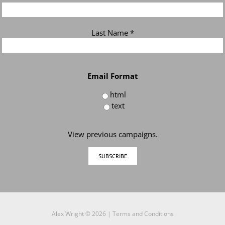
Last Name
*
Email Format
html
text
View previous campaigns.
Alex Wright ©
2026 |
Terms and Conditions