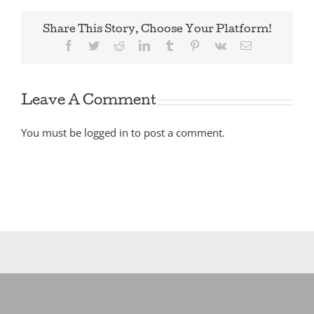
Share This Story, Choose Your Platform!
Facebook
Twitter
Reddit
LinkedIn
Tumblr
Pinterest
Vk
Email
Leave A Comment
You must be
logged in
to post a comment.