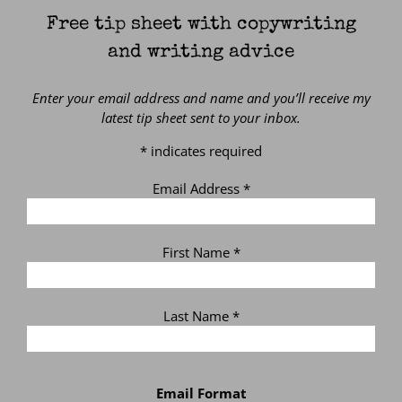
Free tip sheet with copywriting
and writing advice
Enter your email address and name and you’ll receive my
latest tip sheet sent to your inbox.
*
indicates required
Email Address
*
First Name
*
Last Name
*
Email Format