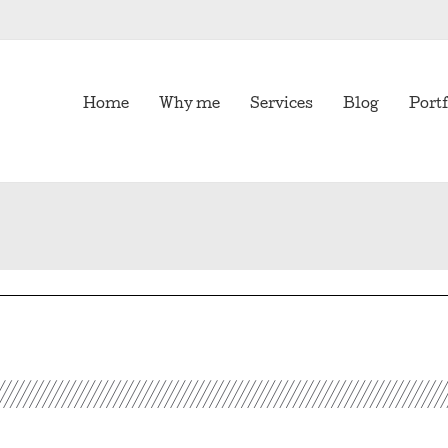
Home
Why me
Services
Blog
Portf