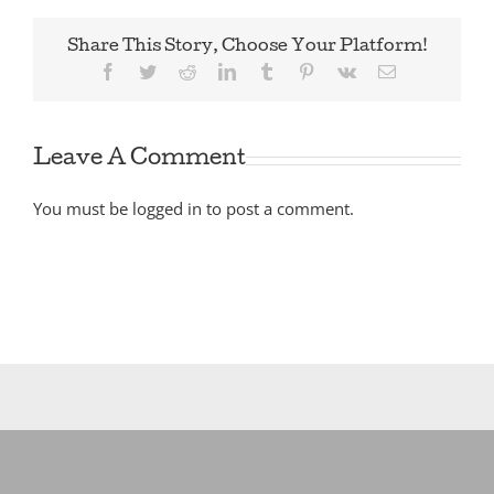
Share This Story, Choose Your Platform!
Facebook
Twitter
Reddit
LinkedIn
Tumblr
Pinterest
Vk
Email
Leave A Comment
You must be
logged in
to post a comment.