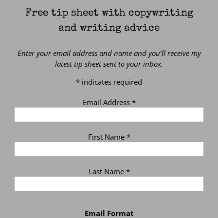
Free tip sheet with copywriting
and writing advice
Enter your email address and name and you’ll receive my
latest tip sheet sent to your inbox.
*
indicates required
Email Address
*
First Name
*
Last Name
*
Email Format