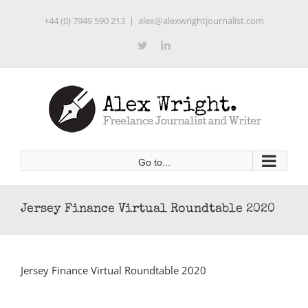
Skip
+44 (0) 7949 590 213
|
alex@alexwrightjournalist.com
to
content
Twitter
LinkedIn
Go to...
Jersey Finance Virtual Roundtable 2020
Jersey Finance Virtual Roundtable 2020