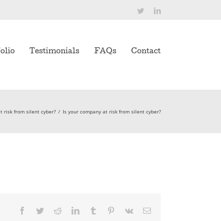
Twitter
LinkedIn
olio
Testimonials
FAQs
Contact
 risk from silent cyber?
/
Is your company at risk from silent cyber?
Facebook
Twitter
Reddit
LinkedIn
Tumblr
Pinterest
Vk
Email