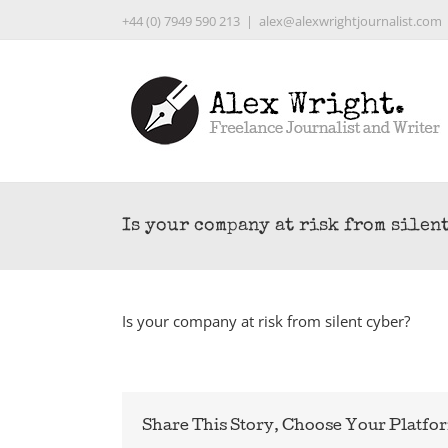
Skip
+44 (0) 7949 590 213
|
alex@alexwrightjournalist.com
to
content
Is your company at risk from silen
Is your company at risk from silent cyber?
Share This Story, Choose Your Platfo