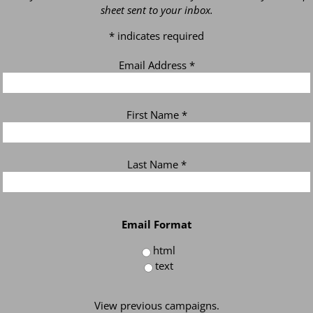
sheet sent to your inbox.
*
indicates required
Email Address
*
First Name
*
Last Name
*
Email Format
html
text
View previous campaigns.