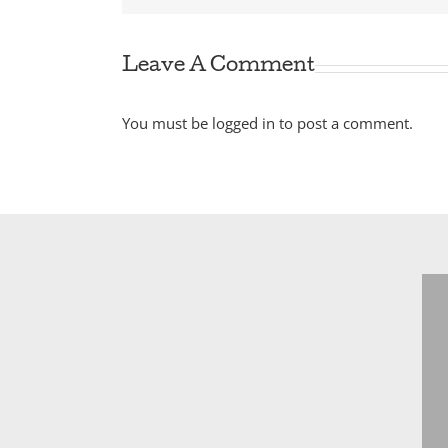
Leave A Comment
You must be
logged in
to post a comment.