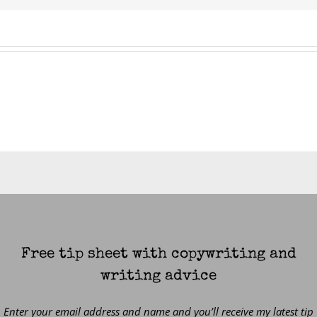
Free tip sheet with copywriting and
writing advice
Enter your email address and name and you’ll receive my latest tip