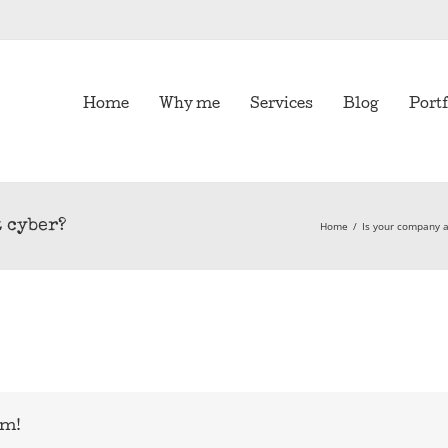
Home
Why me
Services
Blog
Portf
t cyber?
Home
/
Is your company at
rm!