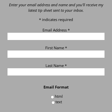
Enter your email address and name and you’ll receive my
latest tip sheet sent to your inbox.
*
indicates required
Email Address
*
First Name
*
Last Name
*
Email Format
html
text