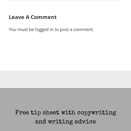
Leave A Comment
You must be
logged in
to post a comment.
Free tip sheet with copywriting
and writing advice