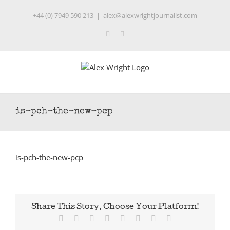
Skip
+44 (0) 7949 590 213
|
alex@alexwrightjournalist.com
to
content
Twitter
LinkedIn
is-pch-the-new-pcp
is-pch-the-new-pcp
Share This Story, Choose Your Platform!
Facebook
Twitter
Reddit
LinkedIn
Tumblr
Pinterest
Vk
Email