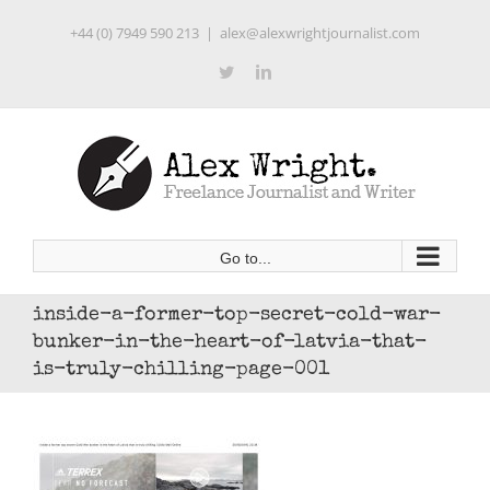
Skip
+44 (0) 7949 590 213
|
alex@alexwrightjournalist.com
to
content
Twitter
LinkedIn
Go to...
inside-a-former-top-secret-cold-war-
bunker-in-the-heart-of-latvia-that-
is-truly-chilling-page-001