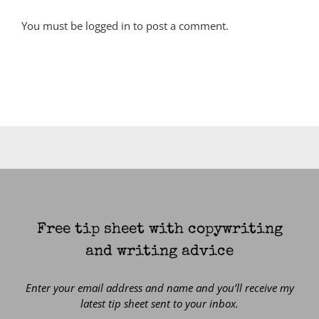
You must be
logged in
to post a comment.
Free tip sheet with copywriting
and writing advice
Enter your email address and name and you’ll receive my
latest tip sheet sent to your inbox.