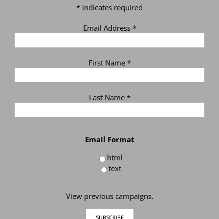
*
indicates required
Email Address
*
First Name
*
Last Name
*
Email Format
html
text
View previous campaigns.