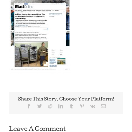
Share This Story, Choose Your Platform!
Facebook
Twitter
Reddit
LinkedIn
Tumblr
Pinterest
Vk
Email
Leave A Comment