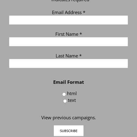
Email Address
*
First Name
*
Last Name
*
Email Format
html
text
View previous campaigns.