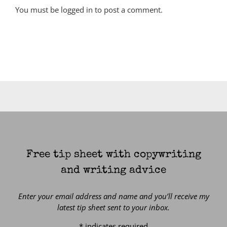
You must be
logged in
to post a comment.
Free tip sheet with copywriting
and writing advice
Enter your email address and name and you’ll receive my
latest tip sheet sent to your inbox.
*
indicates required