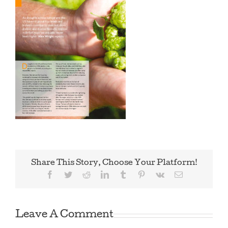
Share This Story, Choose Your Platform!
Facebook
Twitter
Reddit
LinkedIn
Tumblr
Pinterest
Vk
Email
Leave A Comment