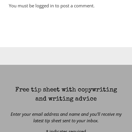
You must be
logged in
to post a comment.
Free tip sheet with copywriting
and writing advice
Enter your email address and name and you’ll receive my
latest tip sheet sent to your inbox.
*
indicates required