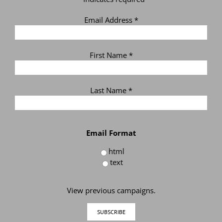
Email Address
*
First Name
*
Last Name
*
Email Format
html
text
View previous campaigns.