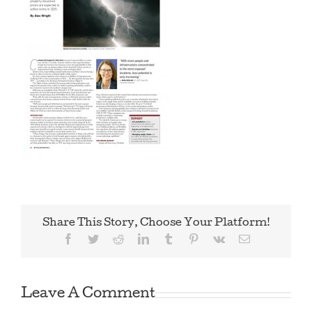
Share This Story, Choose Your Platform!
Facebook
Twitter
Reddit
LinkedIn
Tumblr
Pinterest
Vk
Email
Leave A Comment