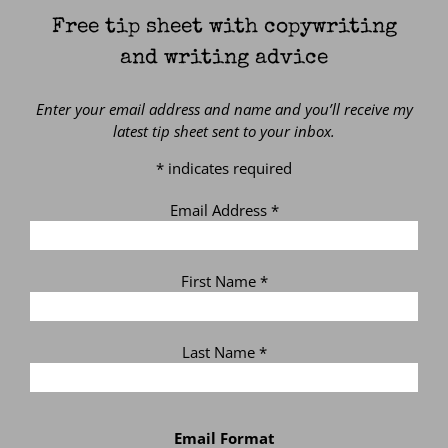
Free tip sheet with copywriting
and writing advice
Enter your email address and name and you’ll receive my
latest tip sheet sent to your inbox.
*
indicates required
Email Address
*
First Name
*
Last Name
*
Email Format