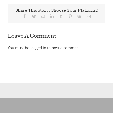
Share This Story, Choose Your Platform!
Facebook
Twitter
Reddit
LinkedIn
Tumblr
Pinterest
Vk
Email
Leave A Comment
You must be
logged in
to post a comment.