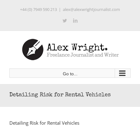
Skip
+44 (0) 7949 590 213
|
alex@alexwrightjournalist.com
to
content
Twitter
LinkedIn
Go to...
Detailing Risk for Rental Vehicles
Detailing Risk for Rental Vehicles