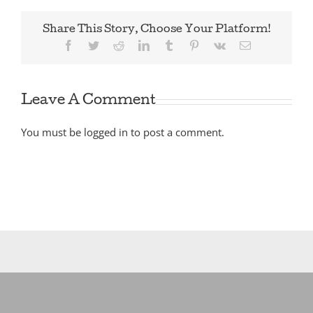
Share This Story, Choose Your Platform!
Facebook
Twitter
Reddit
LinkedIn
Tumblr
Pinterest
Vk
Email
Leave A Comment
You must be
logged in
to post a comment.