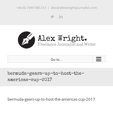
Skip
+44 (0) 7949 590 213
|
alex@alexwrightjournalist.com
to
content
Twitter
LinkedIn
Go to...
bermuda-gears-up-to-host-the-
americas-cup-2017
bermuda-gears-up-to-host-the-americas-cup-2017