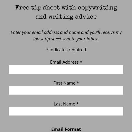
Free tip sheet with copywriting
and writing advice
Enter your email address and name and you’ll receive my
latest tip sheet sent to your inbox.
*
indicates required
Email Address
*
First Name
*
Last Name
*
Email Format