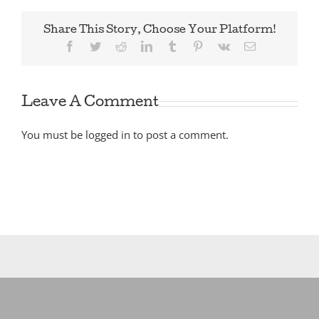
Share This Story, Choose Your Platform!
Facebook
Twitter
Reddit
LinkedIn
Tumblr
Pinterest
Vk
Email
Leave A Comment
You must be
logged in
to post a comment.