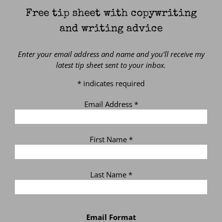
Free tip sheet with copywriting
and writing advice
Enter your email address and name and you’ll receive my
latest tip sheet sent to your inbox.
*
indicates required
Email Address
*
First Name
*
Last Name
*
Email Format