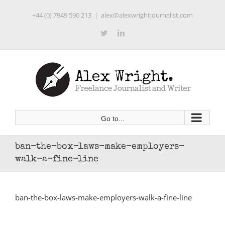
Skip
+44 (0) 7949 590 213
|
alex@alexwrightjournalist.com
to
content
Twitter
LinkedIn
Go to...
ban-the-box-laws-make-employers-
walk-a-fine-line
ban-the-box-laws-make-employers-walk-a-fine-line