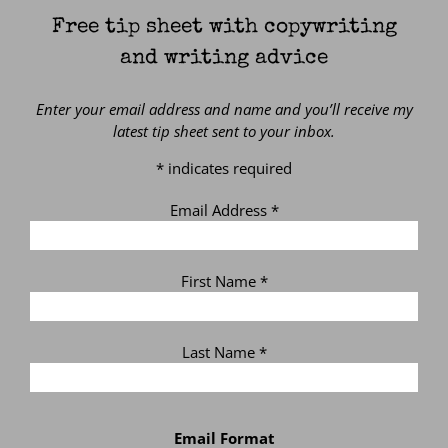
Free tip sheet with copywriting
and writing advice
Enter your email address and name and you’ll receive my
latest tip sheet sent to your inbox.
*
indicates required
Email Address
*
First Name
*
Last Name
*
Email Format