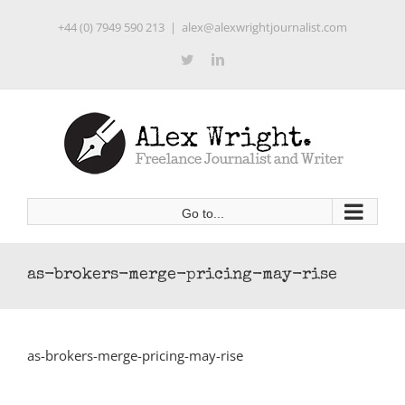
Skip
+44 (0) 7949 590 213
|
alex@alexwrightjournalist.com
to
content
Twitter
LinkedIn
Go to...
as-brokers-merge-pricing-may-rise
as-brokers-merge-pricing-may-rise