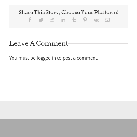
Share This Story, Choose Your Platform!
Facebook
Twitter
Reddit
LinkedIn
Tumblr
Pinterest
Vk
Email
Leave A Comment
You must be
logged in
to post a comment.