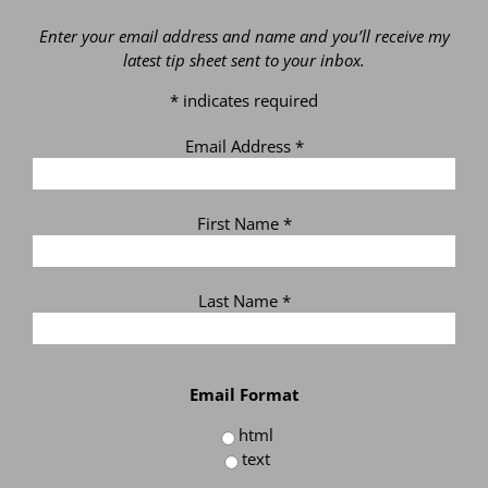
Enter your email address and name and you’ll receive my
latest tip sheet sent to your inbox.
*
indicates required
Email Address
*
First Name
*
Last Name
*
Email Format
html
text