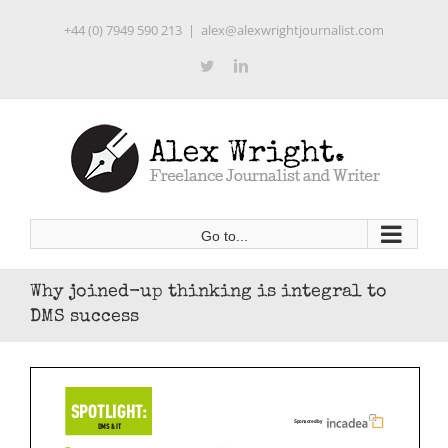
Skip
+44 (0) 7949 590 213
|
alex@alexwrightjournalist.com
to
content
Twitter
LinkedIn
Go to...
Why joined-up thinking is integral to
DMS success