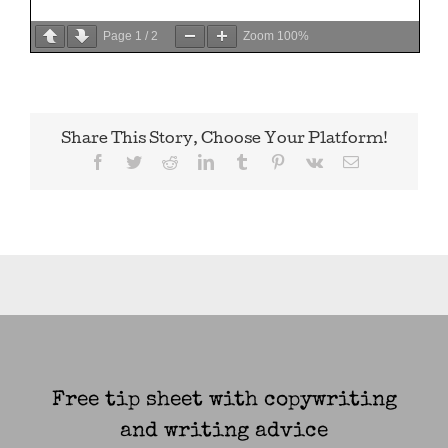
Page
1
/
2
Zoom
100%
Share This Story, Choose Your Platform!
Facebook
Twitter
Reddit
LinkedIn
Tumblr
Pinterest
Vk
Email
Free tip sheet with copywriting
and writing advice