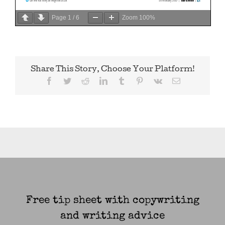
Page
1
/
6
Zoom
100%
Share This Story, Choose Your Platform!
Facebook
Twitter
Reddit
LinkedIn
Tumblr
Pinterest
Vk
Email
Free tip sheet with copywriting
and writing advice