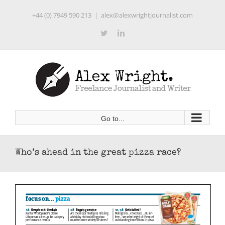
Skip
+44 (0) 7949 590 213
|
alex@alexwrightjournalist.com
to
content
Twitter
LinkedIn
Go to...
Who’s ahead in the great pizza race?