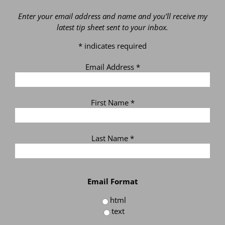
Enter your email address and name and you’ll receive my
latest tip sheet sent to your inbox.
*
indicates required
Email Address
*
First Name
*
Last Name
*
Email Format
html
text