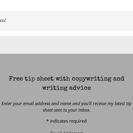
rm!
Free tip sheet with copywriting and
writing advice
Enter your email address and name and you’ll receive my latest tip
sheet sent to your inbox.
*
indicates required