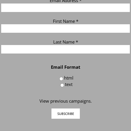
Email Address
*
First Name
*
Last Name
*
Email Format
html
text
View previous campaigns.