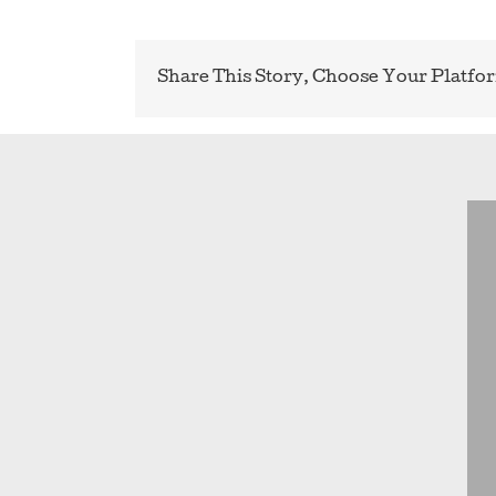
Share This Story, Choose Your Platfo