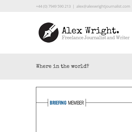
Skip
+44 (0) 7949 590 213
|
alex@alexwrightjournalist.com
to
content
Where in the world?