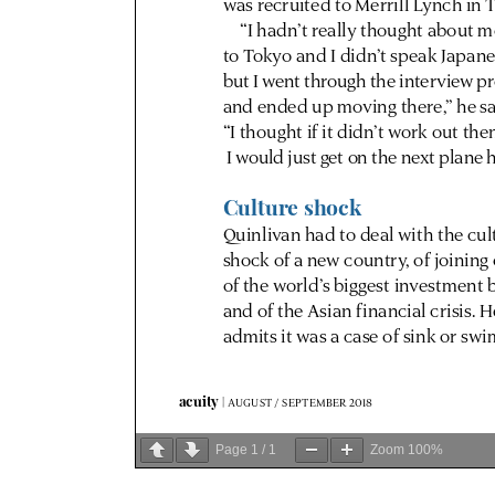
Page
1
/
1
Zoom
100%