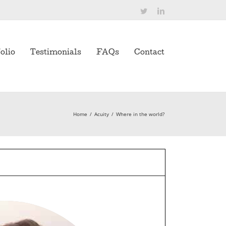
Twitter
LinkedIn
olio
Testimonials
FAQs
Contact
Home
/
Acuity
/
Where in the world?