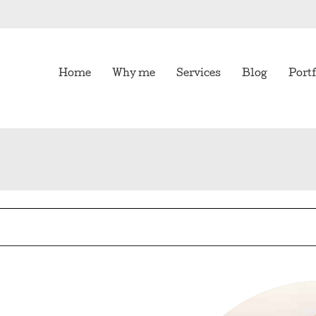
Home
Why me
Services
Blog
Portf