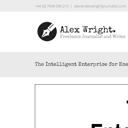
Skip
+44 (0) 7949 590 213
|
alex@alexwrightjournalist.com
to
content
The Intelligent Enterprise for En