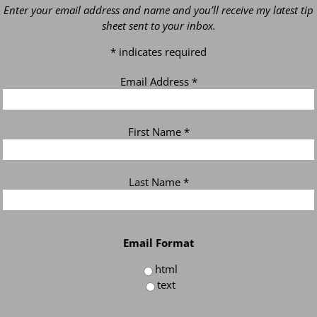
Enter your email address and name and you’ll receive my latest tip
sheet sent to your inbox.
*
indicates required
Email Address
*
First Name
*
Last Name
*
Email Format
html
text