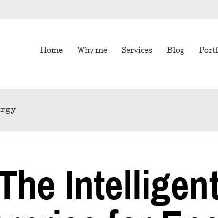
Home
Why me
Services
Blog
Portf
ergy