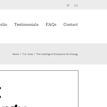
Twitter
LinkedIn
olio
Testimonials
FAQs
Contact
Home
/
T.A. Cook
/
The Intelligent Enterprise for Energy