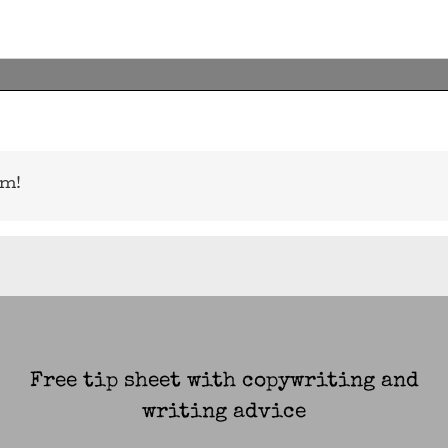
rm!
Free tip sheet with copywriting and
writing advice