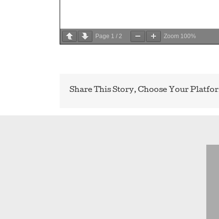
Page
1
/
2
Zoom
100%
Share This Story, Choose Your Platfo