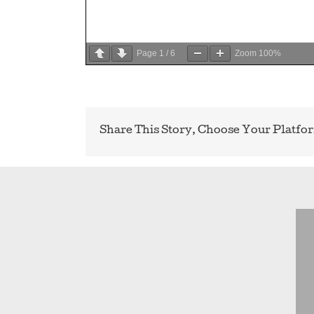
Page
1
/
6
Zoom
100%
Share This Story, Choose Your Platfo