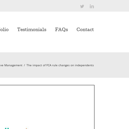
Twitter
LinkedIn
olio
Testimonials
FAQs
Contact
ive Management
/
The impact of FCA rule changes on independents