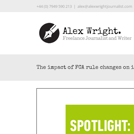
Skip
+44 (0) 7949 590 213
|
alex@alexwrightjournalist.com
to
content
The impact of FCA rule changes on 