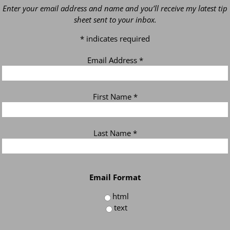
Enter your email address and name and you’ll receive my latest tip
sheet sent to your inbox.
*
indicates required
Email Address
*
First Name
*
Last Name
*
Email Format
html
text