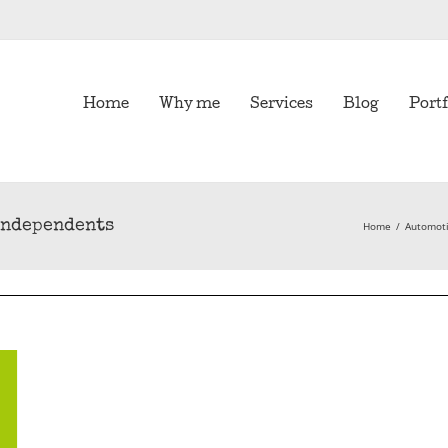
Home
Why me
Services
Blog
Portf
independents
Home
/
Automot