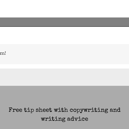
rm!
Free tip sheet with copywriting and
writing advice