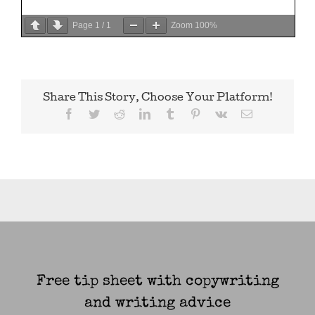
Page
1
/
1
Zoom
100%
Share This Story, Choose Your Platform!
Facebook
Twitter
Reddit
LinkedIn
Tumblr
Pinterest
Vk
Email
Free tip sheet with copywriting
and writing advice