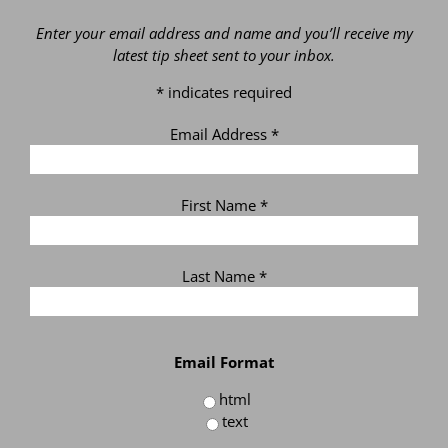
Enter your email address and name and you’ll receive my
latest tip sheet sent to your inbox.
*
indicates required
Email Address
*
First Name
*
Last Name
*
Email Format
html
text