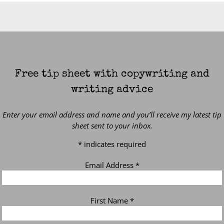
Free tip sheet with copywriting and
writing advice
Enter your email address and name and you’ll receive my latest tip
sheet sent to your inbox.
*
indicates required
Email Address
*
First Name
*