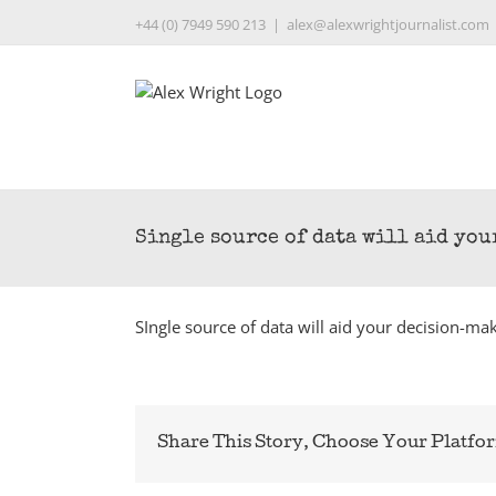
Skip
+44 (0) 7949 590 213
|
alex@alexwrightjournalist.com
to
content
Single source of data will aid yo
SIngle source of data will aid your decision-ma
Share This Story, Choose Your Platfo