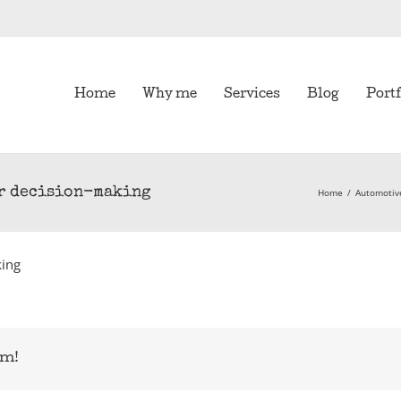
Home
Why me
Services
Blog
Portf
ur decision-making
Home
/
Automoti
king
rm!