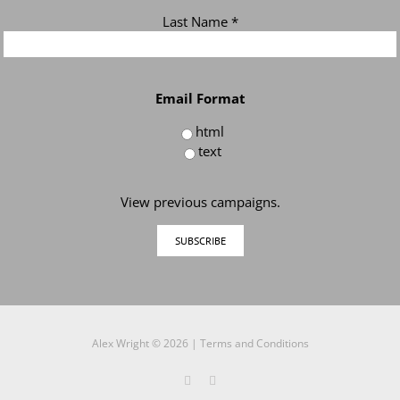
Last Name
*
Email Format
html
text
View previous campaigns.
Alex Wright ©
2026 |
Terms and Conditions
Twitter
LinkedIn