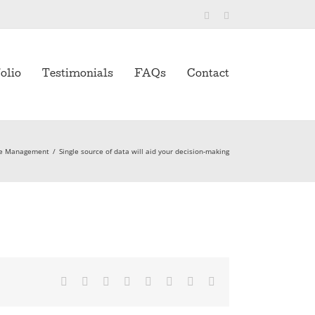
Twitter
LinkedIn
olio
Testimonials
FAQs
Contact
ve Management
/
Single source of data will aid your decision-making
Facebook
Twitter
Reddit
LinkedIn
Tumblr
Pinterest
Vk
Email