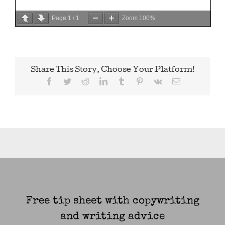
Page
1
/
1
Zoom
100%
Share This Story, Choose Your Platform!
Facebook
Twitter
Reddit
LinkedIn
Tumblr
Pinterest
Vk
Email
Free tip sheet with copywriting
and writing advice