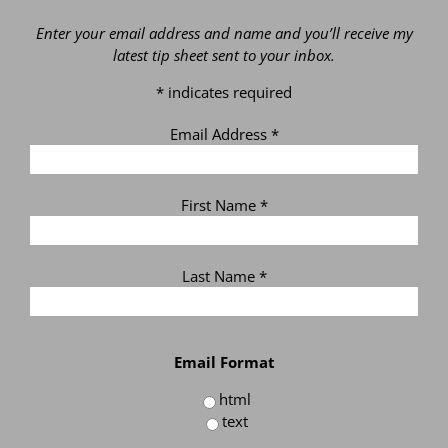
Enter your email address and name and you’ll receive my
latest tip sheet sent to your inbox.
*
indicates required
Email Address
*
First Name
*
Last Name
*
Email Format
html
text