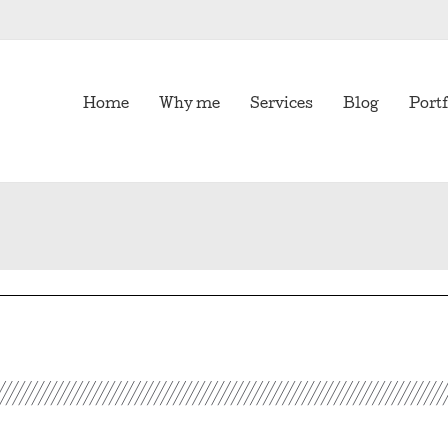
Home
Why me
Services
Blog
Portf