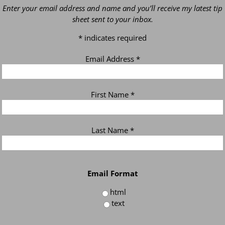
Enter your email address and name and you’ll receive my latest tip
sheet sent to your inbox.
*
indicates required
Email Address
*
First Name
*
Last Name
*
Email Format
html
text