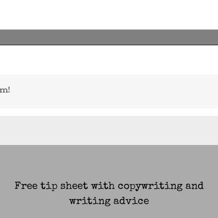
rm!
Free tip sheet with copywriting and
writing advice