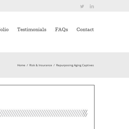
Twitter
LinkedIn
olio
Testimonials
FAQs
Contact
Home
/
Risk & Insurance
/
Repurposing Aging Captives