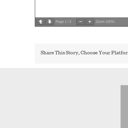
Page
1
/
2
Zoom
100%
Share This Story, Choose Your Platfo