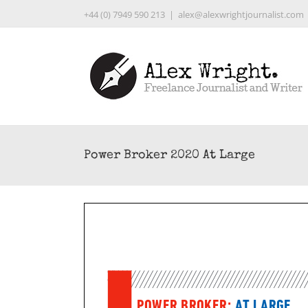
Skip
+44 (0) 7949 590 213
|
alex@alexwrightjournalist.com
to
content
Power Broker 2020 At Large