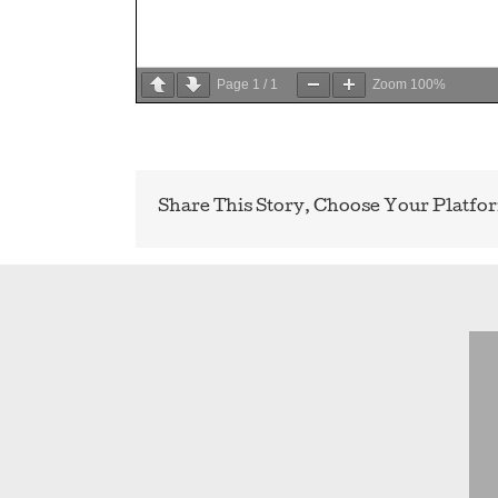
Page
1
/
1
Zoom
100%
Share This Story, Choose Your Platfo