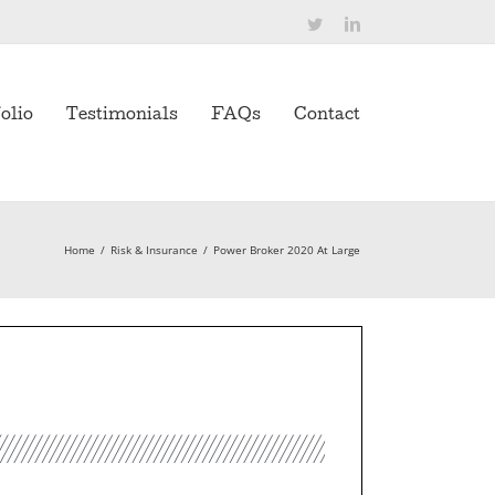
Twitter
LinkedIn
olio
Testimonials
FAQs
Contact
Home
/
Risk & Insurance
/
Power Broker 2020 At Large