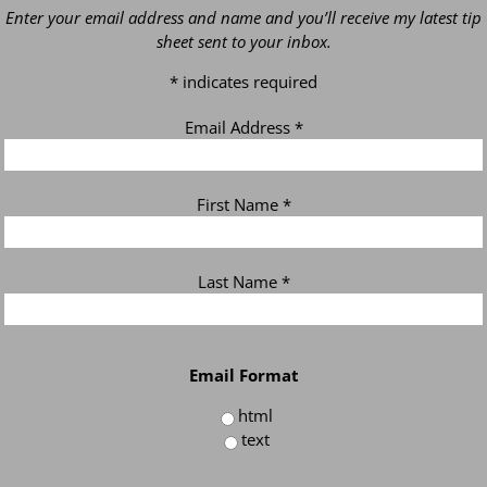
Enter your email address and name and you’ll receive my latest tip
sheet sent to your inbox.
*
indicates required
Email Address
*
First Name
*
Last Name
*
Email Format
html
text