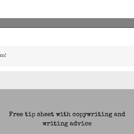
rm!
Free tip sheet with copywriting and
writing advice