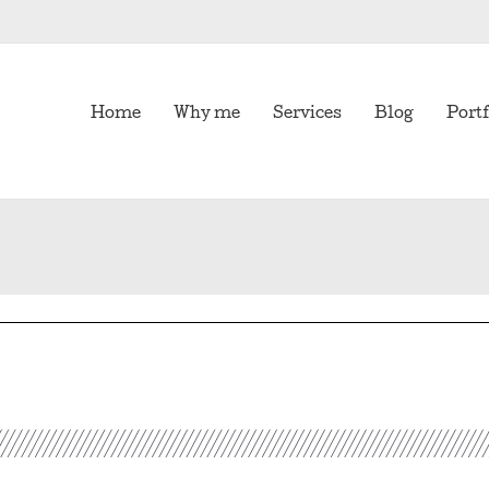
Home
Why me
Services
Blog
Portf