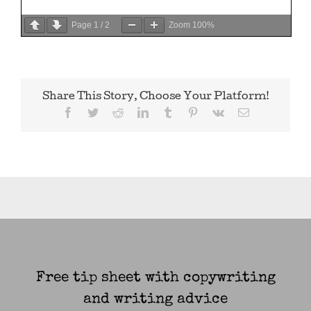
Page
1
/
2
Zoom
100%
Share This Story, Choose Your Platform!
Facebook
Twitter
Reddit
LinkedIn
Tumblr
Pinterest
Vk
Email
Free tip sheet with copywriting
and writing advice