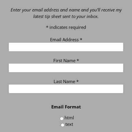
Enter your email address and name and you’ll receive my
latest tip sheet sent to your inbox.
*
indicates required
Email Address
*
First Name
*
Last Name
*
Email Format
html
text