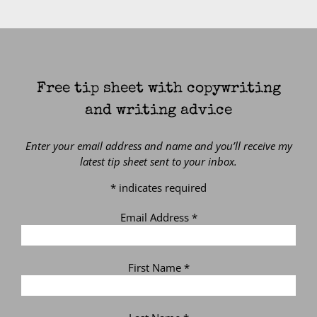
Free tip sheet with copywriting
and writing advice
Enter your email address and name and you’ll receive my
latest tip sheet sent to your inbox.
*
indicates required
Email Address
*
First Name
*