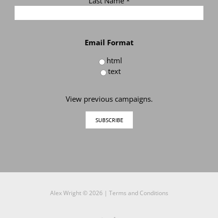
Last Name
*
Email Format
html
text
View previous campaigns.
Alex Wright ©
2026 |
Terms and Conditions