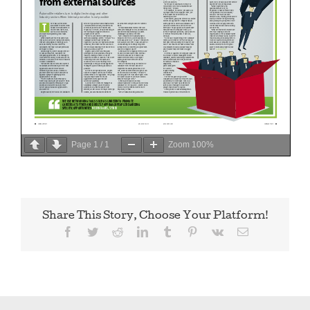
Page
1
/
1
Zoom
100%
Share This Story, Choose Your Platform!
Facebook
Twitter
Reddit
LinkedIn
Tumblr
Pinterest
Vk
Email