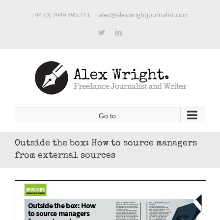
Skip
+44 (0) 7949 590 213
|
alex@alexwrightjournalist.com
to
content
Twitter
LinkedIn
Go to...
Outside the box: How to source managers
from external sources