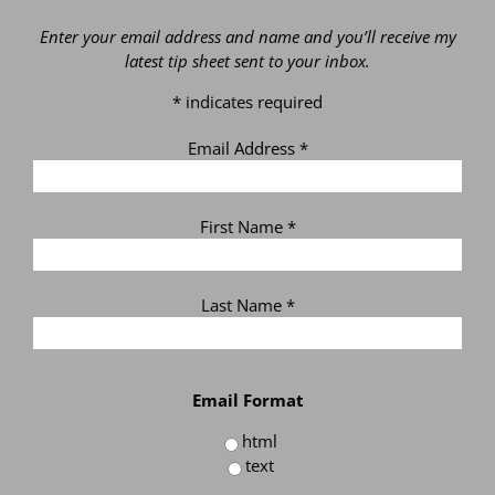
Enter your email address and name and you’ll receive my
latest tip sheet sent to your inbox.
*
indicates required
Email Address
*
First Name
*
Last Name
*
Email Format
html
text