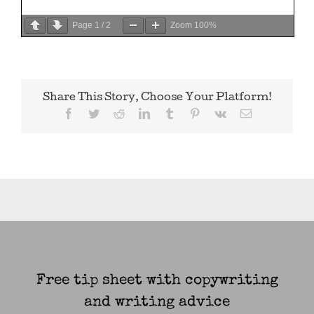
Page
1
/
2
Zoom
100%
Share This Story, Choose Your Platform!
Facebook
Twitter
Reddit
LinkedIn
Tumblr
Pinterest
Vk
Email
Free tip sheet with copywriting
and writing advice