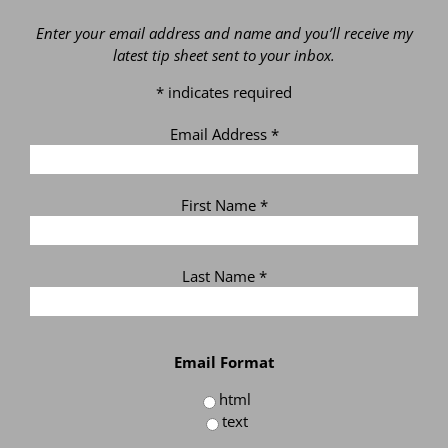
Enter your email address and name and you’ll receive my
latest tip sheet sent to your inbox.
*
indicates required
Email Address
*
First Name
*
Last Name
*
Email Format
html
text