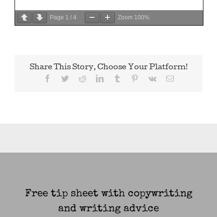
Page
1
/
4
Zoom
100%
Share This Story, Choose Your Platform!
Facebook
Twitter
Reddit
LinkedIn
Tumblr
Pinterest
Vk
Email
Free tip sheet with copywriting
and writing advice