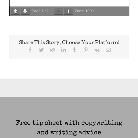
Page
1
/
2
Zoom
100%
Share This Story, Choose Your Platform!
Facebook
Twitter
Reddit
LinkedIn
Tumblr
Pinterest
Vk
Email
Free tip sheet with copywriting
and writing advice