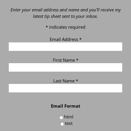
Enter your email address and name and you’ll receive my
latest tip sheet sent to your inbox.
*
indicates required
Email Address
*
First Name
*
Last Name
*
Email Format
html
text