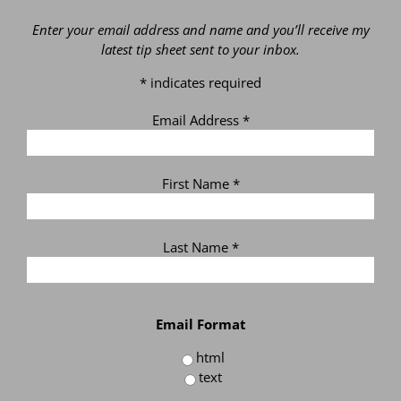
Enter your email address and name and you’ll receive my
latest tip sheet sent to your inbox.
*
indicates required
Email Address
*
First Name
*
Last Name
*
Email Format
html
text