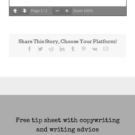
Page
1
/
1
Zoom
100%
Share This Story, Choose Your Platform!
Facebook
Twitter
Reddit
LinkedIn
Tumblr
Pinterest
Vk
Email
Free tip sheet with copywriting
and writing advice