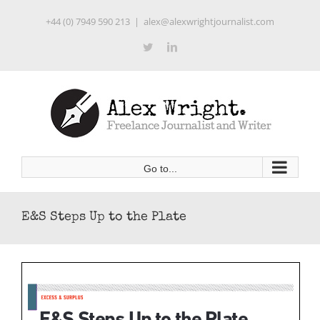
Skip
+44 (0) 7949 590 213
|
alex@alexwrightjournalist.com
to
content
Twitter
LinkedIn
Go to...
E&S Steps Up to the Plate