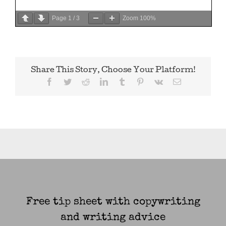
Page
1
/
3
Zoom
100%
Share This Story, Choose Your Platform!
Facebook
Twitter
Reddit
LinkedIn
Tumblr
Pinterest
Vk
Email
Free tip sheet with copywriting
and writing advice