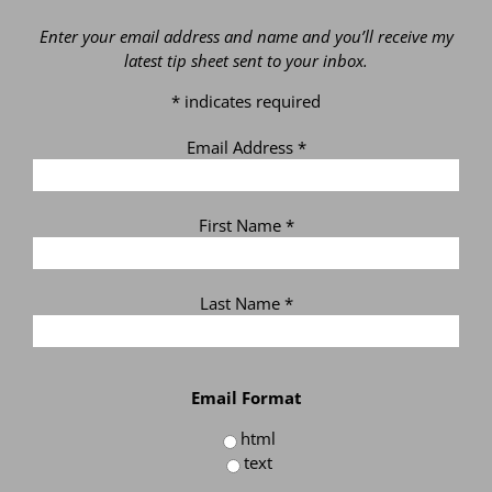
Enter your email address and name and you’ll receive my
latest tip sheet sent to your inbox.
*
indicates required
Email Address
*
First Name
*
Last Name
*
Email Format
html
text