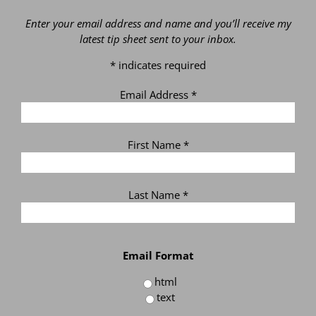
Enter your email address and name and you’ll receive my
latest tip sheet sent to your inbox.
*
indicates required
Email Address
*
First Name
*
Last Name
*
Email Format
html
text