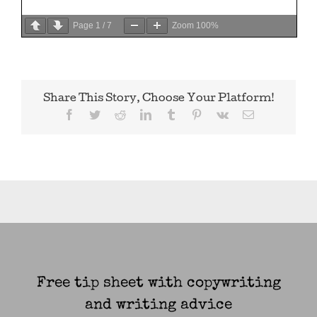
Page
1
/
7
Zoom
100%
Share This Story, Choose Your Platform!
Facebook
Twitter
Reddit
LinkedIn
Tumblr
Pinterest
Vk
Email
Free tip sheet with copywriting
and writing advice