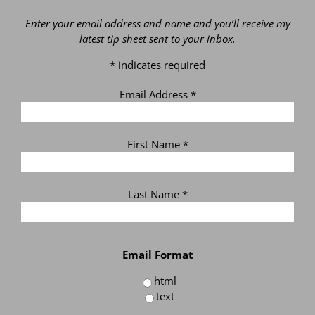
Enter your email address and name and you’ll receive my
latest tip sheet sent to your inbox.
*
indicates required
Email Address
*
First Name
*
Last Name
*
Email Format
html
text