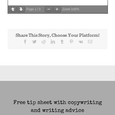
Page
1
/
3
Zoom
100%
Share This Story, Choose Your Platform!
Facebook
Twitter
Reddit
LinkedIn
Tumblr
Pinterest
Vk
Email
Free tip sheet with copywriting
and writing advice