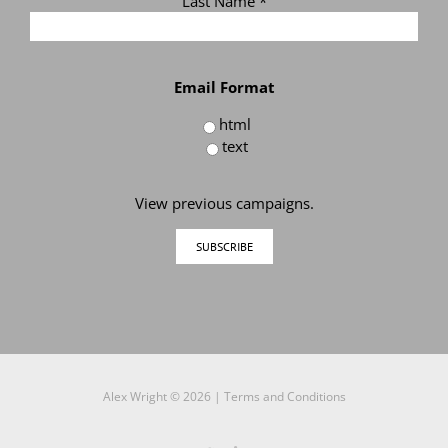
Last Name
*
Email Format
html
text
View previous campaigns.
Alex Wright ©
2026 |
Terms and Conditions