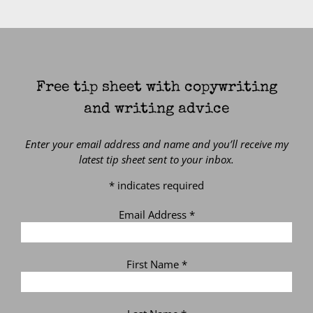
Free tip sheet with copywriting
and writing advice
Enter your email address and name and you’ll receive my
latest tip sheet sent to your inbox.
*
indicates required
Email Address
*
First Name
*