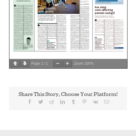
Page
1
/
1
Zoom
100%
Share This Story, Choose Your Platform!
Facebook
Twitter
Reddit
LinkedIn
Tumblr
Pinterest
Vk
Email