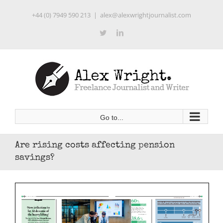
Skip
+44 (0) 7949 590 213
|
alex@alexwrightjournalist.com
to
content
Twitter
LinkedIn
Go to...
Are rising costs affecting pension
savings?