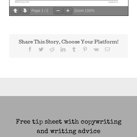
Page
1
/
2
Zoom
100%
Share This Story, Choose Your Platform!
Facebook
Twitter
Reddit
LinkedIn
Tumblr
Pinterest
Vk
Email
Free tip sheet with copywriting
and writing advice