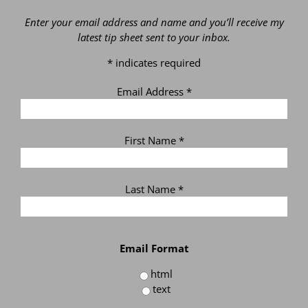
Enter your email address and name and you’ll receive my
latest tip sheet sent to your inbox.
*
indicates required
Email Address
*
First Name
*
Last Name
*
Email Format
html
text