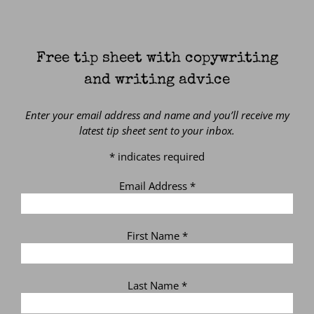
Free tip sheet with copywriting
and writing advice
Enter your email address and name and you’ll receive my
latest tip sheet sent to your inbox.
*
indicates required
Email Address
*
First Name
*
Last Name
*