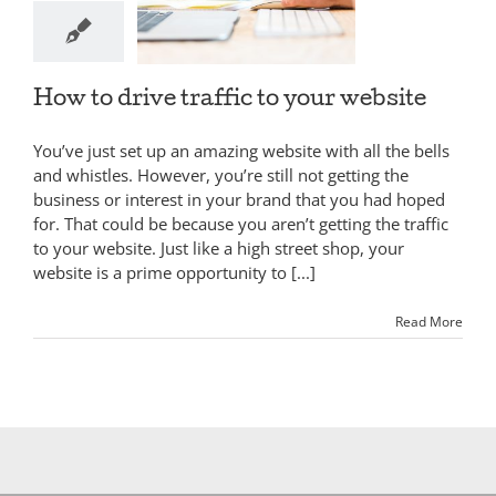
How to drive traffic to your website
You’ve just set up an amazing website with all the bells
and whistles. However, you’re still not getting the
business or interest in your brand that you had hoped
for. That could be because you aren’t getting the traffic
to your website. Just like a high street shop, your
website is a prime opportunity to [...]
Read More