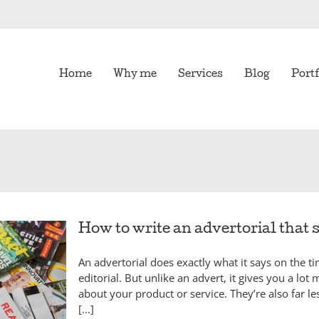
Home
Why me
Services
Blog
Portf
How to write an advertorial that s
An advertorial does exactly what it says on the ti
editorial. But unlike an advert, it gives you a lot 
about your product or service. They’re also far le
[...]