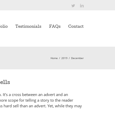
Twitter
LinkedIn
olio
Testimonials
FAQs
Contact
Home
/
2019
/
December
ells
n. It’s a cross between an advert and an
more scope for telling a story to the reader
ss hard sell than an advert. Yet, while they may