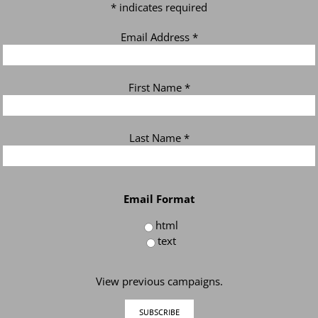
*
indicates required
Email Address
*
First Name
*
Last Name
*
Email Format
html
text
View previous campaigns.