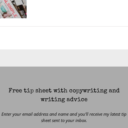
Free tip sheet with copywriting and
writing advice
Enter your email address and name and you’ll receive my latest tip
sheet sent to your inbox.