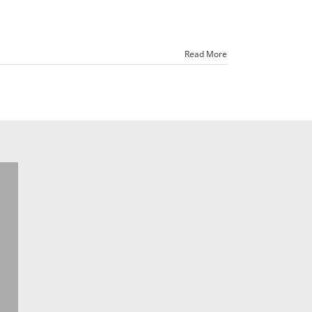
Read More