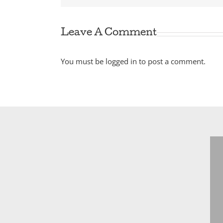
Leave A Comment
You must be
logged in
to post a comment.