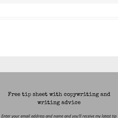
Free tip sheet with copywriting and
writing advice
Enter your email address and name and you’ll receive my latest tip