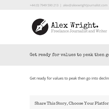
Skip
+44 (0) 7949 590 213
|
alex@alexwrightjournalist.com
to
content
Get ready for values to peak then 
Get ready for values to peak then go into decli
Share This Story, Choose Your Platfo