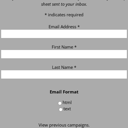
sheet sent to your inbox.
*
indicates required
Email Address
*
First Name
*
Last Name
*
Email Format
html
text
View previous campaigns.