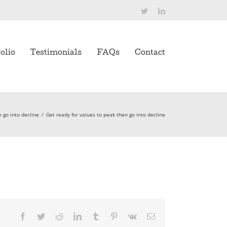
Twitter
LinkedIn
olio
Testimonials
FAQs
Contact
n go into decline
/
Get ready for values to peak then go into decline
Facebook
Twitter
Reddit
LinkedIn
Tumblr
Pinterest
Vk
Email