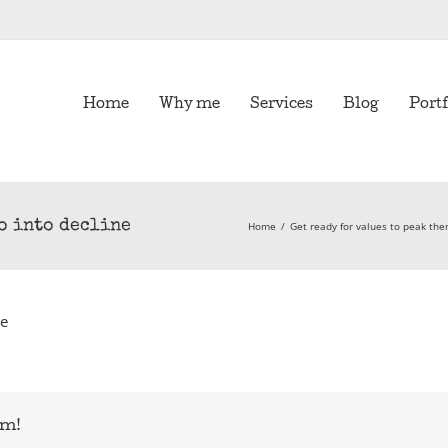
Home
Why me
Services
Blog
Portf
go into decline
Home
/
Get ready for values to peak the
ne
rm!