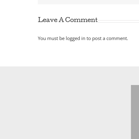
Leave A Comment
You must be
logged in
to post a comment.