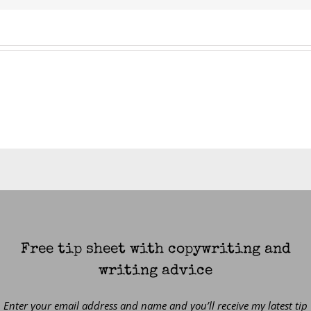
Free tip sheet with copywriting and
writing advice
Enter your email address and name and you’ll receive my latest tip