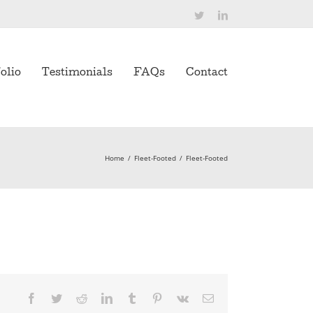
Twitter
LinkedIn
olio
Testimonials
FAQs
Contact
Home
/
Fleet-Footed
/
Fleet-Footed
Facebook
Twitter
Reddit
LinkedIn
Tumblr
Pinterest
Vk
Email