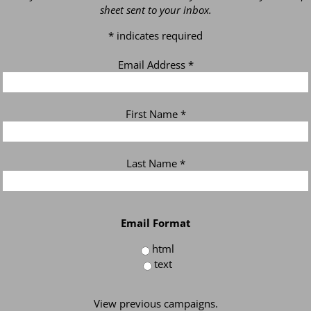
sheet sent to your inbox.
*
indicates required
Email Address
*
First Name
*
Last Name
*
Email Format
html
text
View previous campaigns.