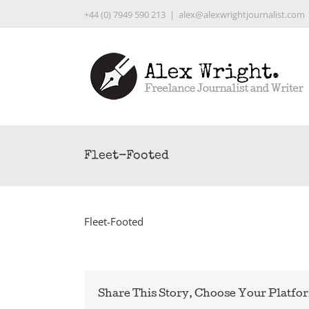
Skip
+44 (0) 7949 590 213
|
alex@alexwrightjournalist.com
to
content
Fleet-Footed
Fleet-Footed
Share This Story, Choose Your Platfo