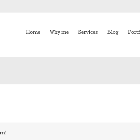
Home
Why me
Services
Blog
Portf
rm!